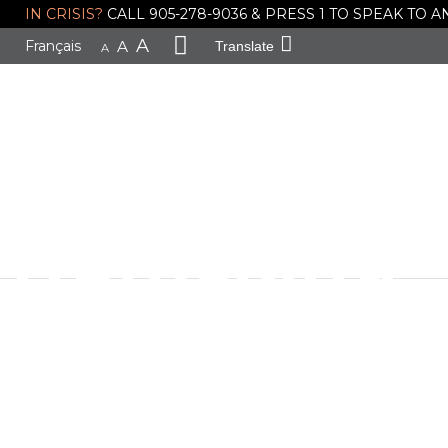
IN CRISIS?
CALL 905-278-9036 & PRESS 1 TO SPEAK TO
EveryMind R
A
Français
A
Translate
A
Support You
Gang Viole
Trafficking