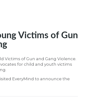
oung Victims of Gun
ng
ild Victims of Gun and Gang Violence.
vocates for child and youth victims
ng.
isited EveryMind to announce the