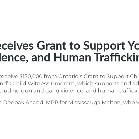
ceives Grant to Support Y
lence, and Human Trafficki
receive $150,000 from Ontario’s Grant to Support Ch
Mind’s Child Witness Program, which supports and ad
ncluding gun and gang violence, and human trafficki
 Deepak Anand, MPP for Mississauga Malton, who v