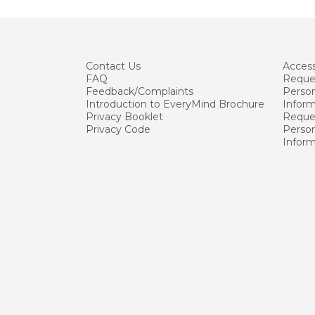
Contact
Us
Accessi
FAQ
Reque
Feedback/Complaints
Person
Introduction to EveryMind Brochure
Infor
Privacy Booklet
Reques
Privacy Code
Person
Infor