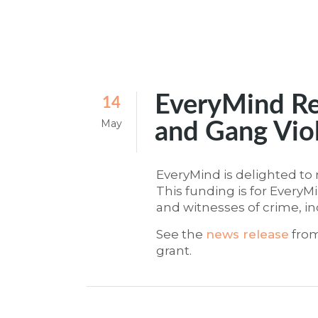
EveryMind Re
14
May
and Gang Vio
EveryMind is delighted to 
This funding is for Every
and witnesses of crime, i
See the
news release
from
grant.