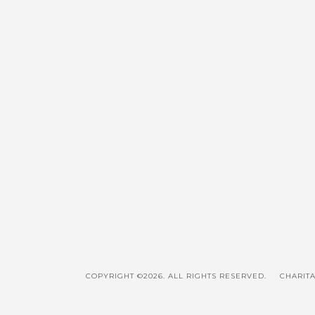
COPYRIGHT ©2026. ALL RIGHTS RESERVED.
CHARITA