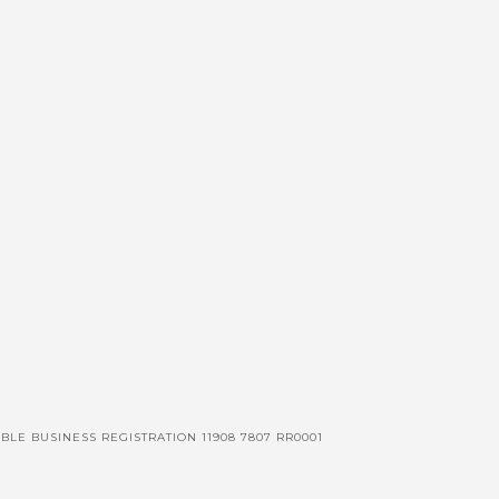
BLE BUSINESS REGISTRATION 11908 7807 RR0001