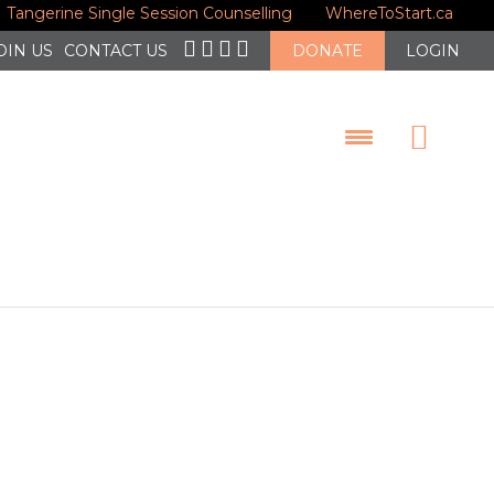
Tangerine Single Session Counselling
WhereToStart.ca
nt to
OIN US
CONTACT US
DONATE
LOGIN
of Gun and
man