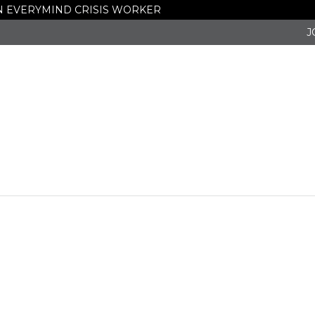
 AN EVERYMIND CRISIS WORKER
eceives Gra
J
ng Victims 
nce, and Hu