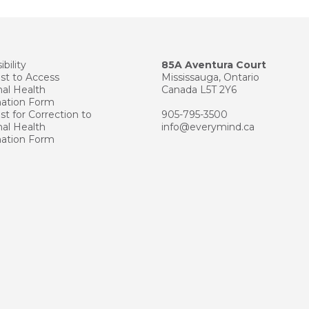
bility
85A Aventura Court
st to Access
Mississauga, Ontario
al Health
Canada L5T 2Y6
mation Form
t for Correction to
905-795-3500
al Health
info@everymind.ca
mation Form