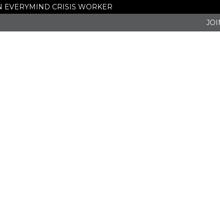
 AN EVERYMIND CRISIS WORKER
JOI