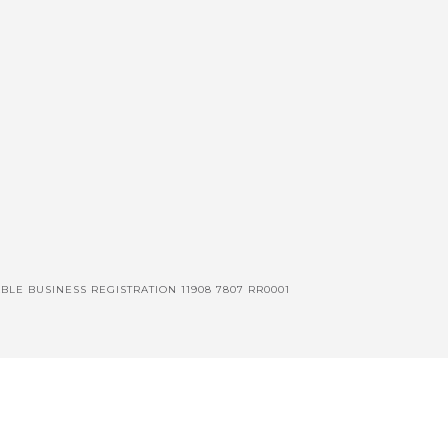
BLE BUSINESS REGISTRATION 11908 7807 RR0001