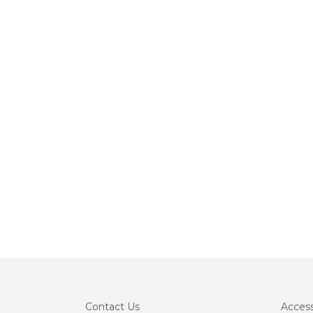
Contact
Us
Accessi