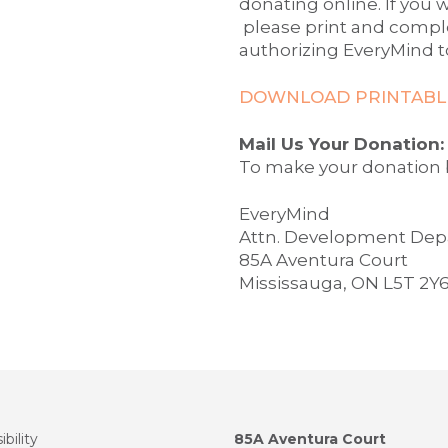
donating online. If you w
please print and compl
authorizing EveryMind t
DOWNLOAD PRINTABLE
Mail Us Your Donation:
To make your donation b
EveryMind
Attn. Development De
85A Aventura Court
Mississauga, ON L5T 2Y
bility
85A Aventura Court