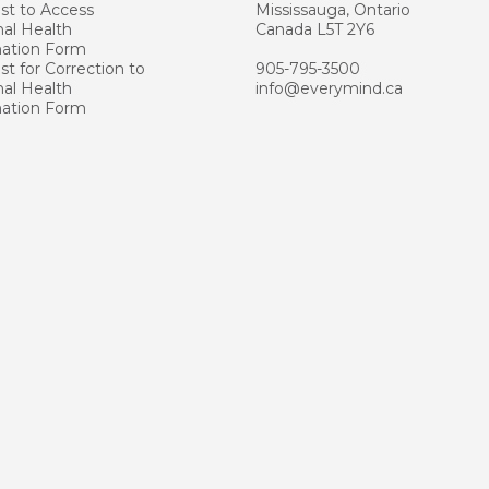
st to Access
Mississauga, Ontario
al Health
Canada L5T 2Y6
mation Form
t for Correction to
905-795-3500
al Health
info@everymind.ca
mation Form