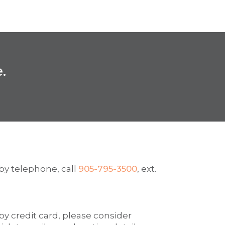
.
by telephone, call
905-795-3500
, ext.
y credit card, please consider