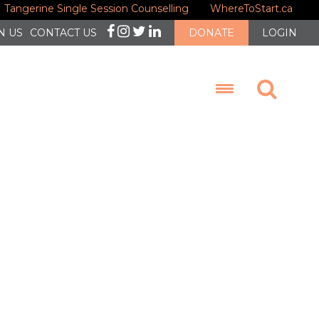
Tangerine Single Session Counselling
WhereToStart.ca
N US
CONTACT US
DONATE
LOGIN