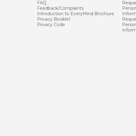
FAQ
Reque
Feedback/Complaints
Person
Introduction to EveryMind Brochure
Infor
Privacy Booklet
Reques
Privacy Code
Person
Infor