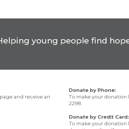
Helping young people find hope
Donate by Phone:
 page and receive an
To make your donation 
2298.
Donate by Credit Card:
To make your donation b