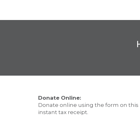
Donate Online:
Donate online using the form on this
instant tax receipt.