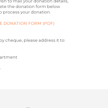
ish to mail your donation details,
ete the donation form below
o process your donation.
 DONATION FORM (PDF)
y cheque, please address it to:
partment
6