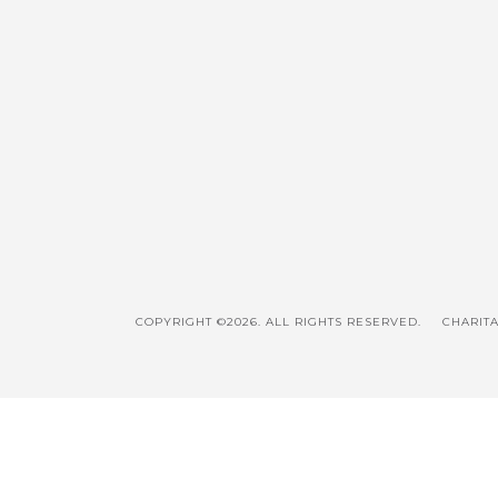
COPYRIGHT ©2026. ALL RIGHTS RESERVED.
CHARITA