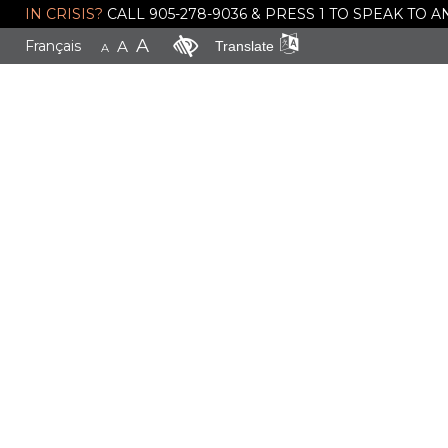
IN CRISIS?
CALL 905-278-9036 & PRESS 1 TO SPEAK TO
A
Français
A
Translate
A
Donate
Today