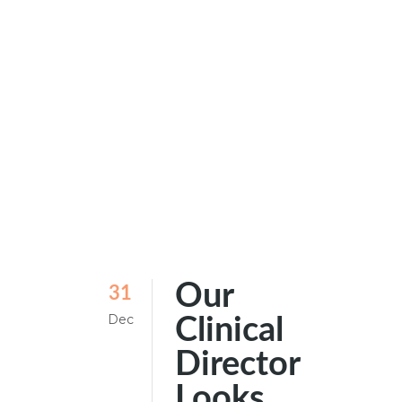
Our
31
Dec
Clinical
Director
Looks