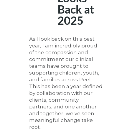
Back at
2025
As I look back on this past
year, I am incredibly proud
of the compassion and
commitment our clinical
teams have brought to
supporting children, youth,
and families across Peel.
This has been a year defined
by collaboration with our
clients, community
partners, and one another
and together, we’ve seen
meaningful change take
root.