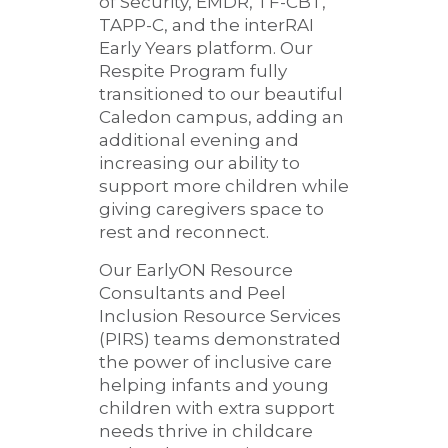
of Security, EMDR, TF-CBT,
TAPP-C, and the interRAI
Early Years platform. Our
Respite Program fully
transitioned to our beautiful
Caledon campus, adding an
additional evening and
increasing our ability to
support more children while
giving caregivers space to
rest and reconnect.
Our EarlyON Resource
Consultants and Peel
Inclusion Resource Services
(PIRS) teams demonstrated
the power of inclusive care
helping infants and young
children with extra support
needs thrive in childcare