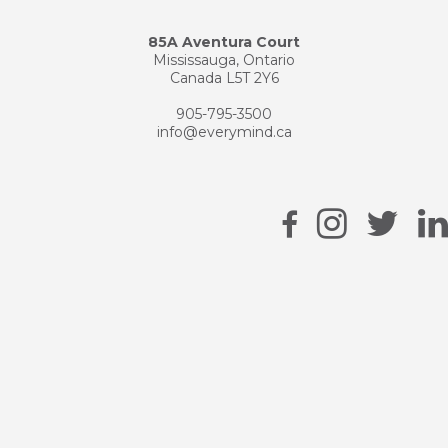
85A Aventura Court
Mississauga, Ontario
Canada L5T 2Y6
905-795-3500
info@everymind.ca