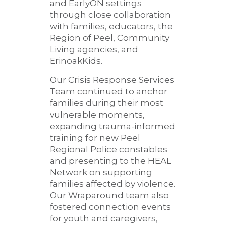
and EarlyON settings
through close collaboration
with families, educators, the
Region of Peel, Community
Living agencies, and
ErinoakKids.
Our Crisis Response Services
Team continued to anchor
families during their most
vulnerable moments,
expanding trauma-informed
training for new Peel
Regional Police constables
and presenting to the HEAL
Network on supporting
families affected by violence.
Our Wraparound team also
fostered connection events
for youth and caregivers,