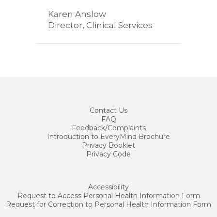
Karen Anslow
Director, Clinical Services
Contact
Us
FAQ
Feedback/Complaints
Introduction to EveryMind Brochure
Privacy Booklet
Privacy Code
Accessibility
Request to Access Personal Health Information Form
Request for Correction to Personal Health Information Form