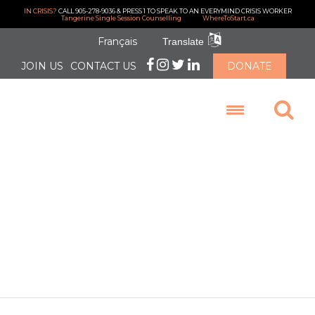
IN CRISIS?
CALL 905-278-9036 & PRESS 1 TO SPEAK TO AN EVERYMIND CRISIS WORKER
Tangerine Single Session Counselling
WhereToStart.ca
Français
Translate
JOIN US
CONTACT US
DONATE
LOGIN
Our Clinical
Director Looks
Back at 2025