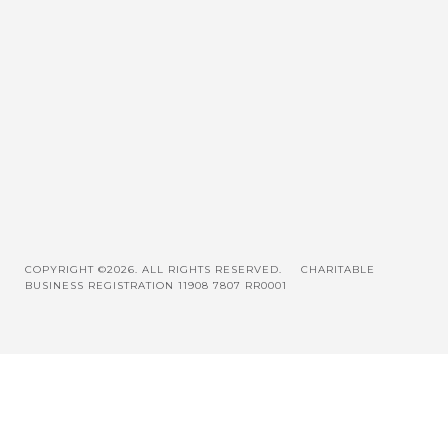
COPYRIGHT ©2026. ALL RIGHTS RESERVED.
CHARITABLE
BUSINESS REGISTRATION 11908 7807 RR0001