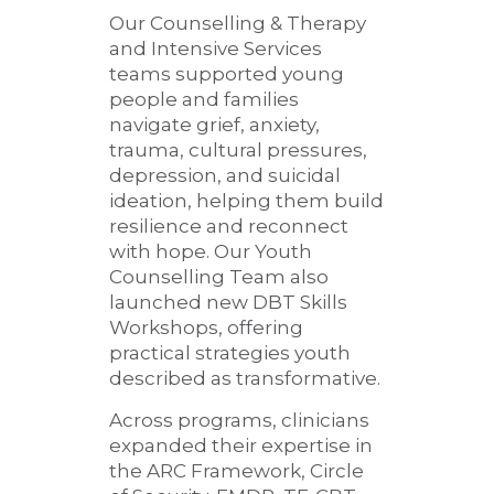
Our Counselling & Therapy
and Intensive Services
teams supported young
people and families
navigate grief, anxiety,
trauma, cultural pressures,
depression, and suicidal
ideation, helping them build
resilience and reconnect
with hope. Our Youth
Counselling Team also
launched new DBT Skills
Workshops, offering
practical strategies youth
described as transformative.
Across programs, clinicians
expanded their expertise in
the ARC Framework, Circle