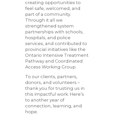
creating opportunities to
feel safe, welcomed, and
part of a community.
Through it all we
strengthened system
partnerships with schools,
hospitals, and police
services, and contributed to
provincial initiatives like the
Ontario Intensive Treatment
Pathway and Coordinated
Access Working Group.
To our clients, partners,
donors, and volunteers –
thank you for trusting us in
this impactful work. Here’s
to another year of
connection, learning, and
hope.