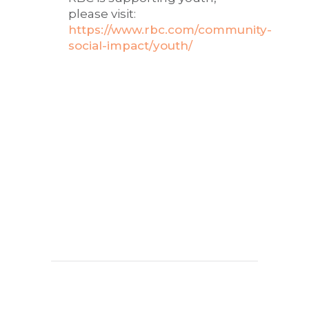
please visit:
https://www.rbc.com/community-
social-impact/youth/