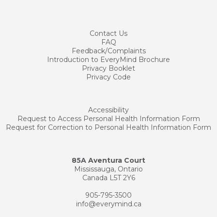
Contact
Us
FAQ
Feedback/Complaints
Introduction to EveryMind Brochure
Privacy Booklet
Privacy Code
Accessibility
Request to Access Personal Health Information Form
Request for Correction to Personal Health Information Form
85A Aventura Court
Mississauga, Ontario
Canada L5T 2Y6
905-795-3500
info@everymind.ca