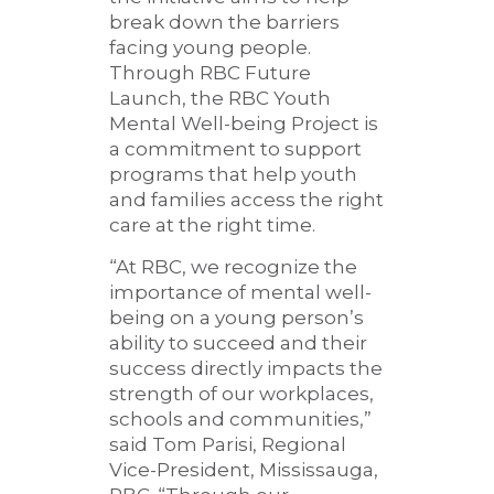
break down the barriers
facing young people.
Through RBC Future
Launch, the RBC Youth
Mental Well-being Project is
a commitment to support
programs that help youth
and families access the right
care at the right time.
“At RBC, we recognize the
importance of mental well-
being on a young person’s
ability to succeed and their
success directly impacts the
strength of our workplaces,
schools and communities,”
said Tom Parisi, Regional
Vice-President, Mississauga,