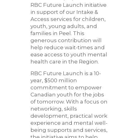
RBC Future Launch initiative
in support of our Intake &
Access services for children,
youth, young adults, and
families in Peel. This
generous contribution will
help reduce wait-times and
ease access to youth mental
health care in the Region.
RBC Future Launch is a 10-
year, $500 million
commitment to empower
Canadian youth for the jobs
of tomorrow. With a focus on
networking, skills
development, practical work
experience and mental well-
being supports and services,
the initiative aims to help