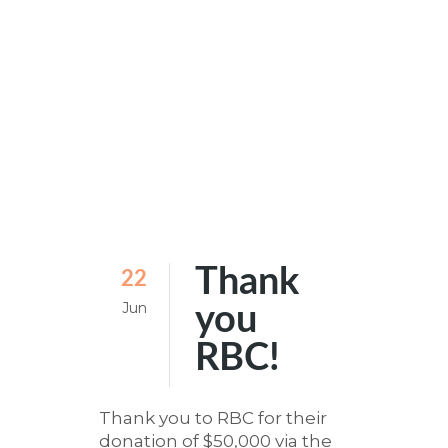
Thank
22
Jun
you
RBC!
Thank you to RBC for their
donation of $50,000 via the