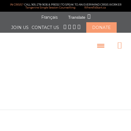
IN CRISIS?
CALL 905-278-9036 & PRESS 1 TO SPEAK TO AN EVERYMIND CRISIS WORKER
Tangerine Single Session Counselling
WhereToStart.ca
Français
Translate
JOIN US
CONTACT US
DONATE
LOGIN
Thank you
RBC!