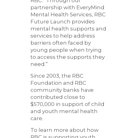
RBC. “Through our
partnership with EveryMind
Mental Health Services, RBC
Future Launch provides
mental health supports and
services to help address
barriers often faced by
young people when trying
to access the supports they
need.”
Since 2003, the RBC
Foundation and RBC
community banks have
contributed close to
$570,000 in support of child
and youth mental health
care.
To learn more about how
RBC is supporting youth,