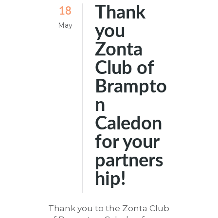
Thank
18
May
you
Zonta
Club of
Brampto
n
Caledon
for your
partners
hip!
Thank you to the Zonta Club