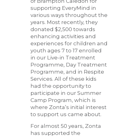
of Brampton Caledon for
supporting EveryMind in
various ways throughout the
years. Most recently, they
donated $2,500 towards
enhancing activities and
experiences for children and
youth ages 7 to 17 enrolled
in our Live-in Treatment
Programme, Day Treatment
Programme, and in Respite
Services. All of these kids
had the opportunity to
participate in our Summer
Camp Program, which is
where Zonta’s initial interest
to support us came about.
For almost 50 years, Zonta
has supported the