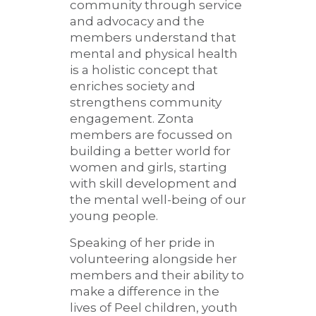
community through service
and advocacy and the
members understand that
mental and physical health
is a holistic concept that
enriches society and
strengthens community
engagement. Zonta
members are focussed on
building a better world for
women and girls, starting
with skill development and
the mental well-being of our
young people.
Speaking of her pride in
volunteering alongside her
members and their ability to
make a difference in the
lives of Peel children, youth