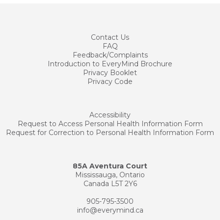
Contact
Us
FAQ
Feedback/Complaints
Introduction to EveryMind Brochure
Privacy Booklet
Privacy Code
Accessibility
Request to Access Personal Health Information Form
Request for Correction to Personal Health Information Form
85A Aventura Court
Mississauga, Ontario
Canada L5T 2Y6
905-795-3500
info@everymind.ca