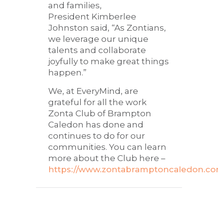
and families,
President Kimberlee
Johnston said, “As Zontians,
we leverage our unique
talents and collaborate
joyfully to make great things
happen.”
We, at EveryMind, are
grateful for all the work
Zonta Club of Brampton
Caledon has done and
continues to do for our
communities. You can learn
more about the Club here –
https://www.zontabramptoncaledon.co