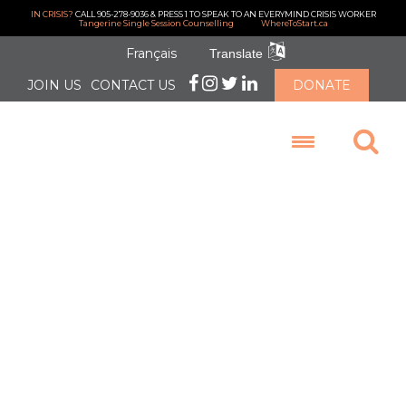
IN CRISIS?
CALL 905-278-9036 & PRESS 1 TO SPEAK TO AN EVERYMIND CRISIS WORKER
Tangerine Single Session Counselling
WhereToStart.ca
Français
Translate
JOIN US
CONTACT US
DONATE
LOGIN
Thank you
Zonta Club of
Brampton
Caledon for