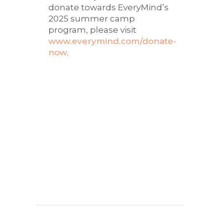
donate towards EveryMind’s
2025 summer camp
program, please visit
www.everymind.com/donate-
now
.