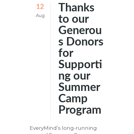
Thanks
12
Aug
to our
Generou
s Donors
for
Supporti
ng our
Summer
Camp
Program
EveryMind’s long-running