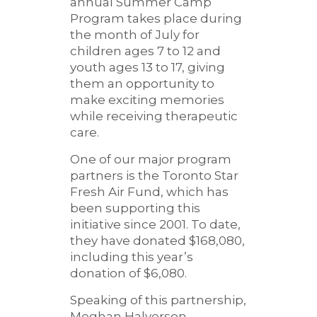
annual Summer Camp
Program takes place during
the month of July for
children ages 7 to 12 and
youth ages 13 to 17, giving
them an opportunity to
make exciting memories
while receiving therapeutic
care.
One of our major program
partners is the Toronto Star
Fresh Air Fund, which has
been supporting this
initiative since 2001. To date,
they have donated $168,080,
including this year’s
donation of $6,080.
Speaking of this partnership,
Meghan Halverson,