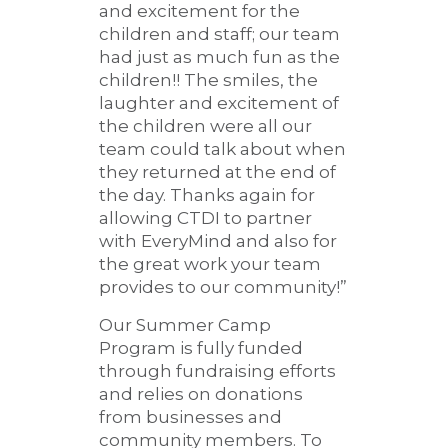
and excitement for the
children and staff; our team
had just as much fun as the
children!! The smiles, the
laughter and excitement of
the children were all our
team could talk about when
they returned at the end of
the day. Thanks again for
allowing CTDI to partner
with EveryMind and also for
the great work your team
provides to our community!”
Our Summer Camp
Program is fully funded
through fundraising efforts
and relies on donations
from businesses and
community members. To