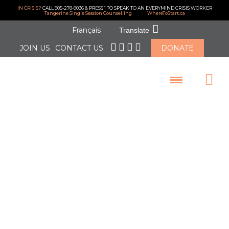
IN CRISIS?
CALL 905-278-9036 & PRESS 1 TO SPEAK TO AN EVERYMIND CRISIS WORKER
Tangerine Single Session Counselling
WhereToStart.ca
Français
Translate
JOIN US
CONTACT US
DONATE
LOGIN
Thanks to our
Generous
Donors for
Supporting our