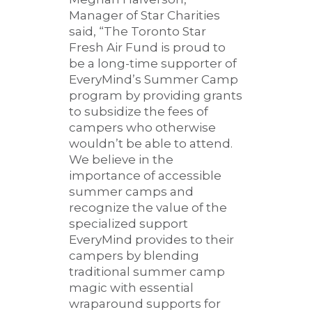
Manager of Star Charities
said, “The Toronto Star
Fresh Air Fund is proud to
be a long-time supporter of
EveryMind’s Summer Camp
program by providing grants
to subsidize the fees of
campers who otherwise
wouldn’t be able to attend.
We believe in the
importance of accessible
summer camps and
recognize the value of the
specialized support
EveryMind provides to their
campers by blending
traditional summer camp
magic with essential
wraparound supports for