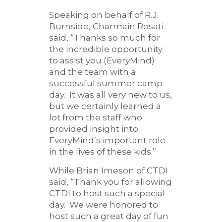
Speaking on behalf of R.J.
Burnside, Charmain Rosati
said, “Thanks so much for
the incredible opportunity
to assist you (EveryMind)
and the team with a
successful summer camp
day. It was all very new to us,
but we certainly learned a
lot from the staff who
provided insight into
EveryMind’s important role
in the lives of these kids.”
While Brian Imeson of CTDI
said, “Thank you for allowing
CTDI to host such a special
day. We were honored to
host such a great day of fun