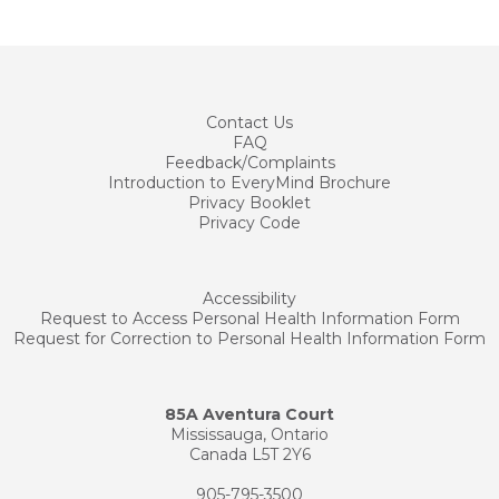
Contact
Us
FAQ
Feedback/Complaints
Introduction to EveryMind Brochure
Privacy Booklet
Privacy Code
Accessibility
Request to Access Personal Health Information Form
Request for Correction to Personal Health Information Form
85A Aventura Court
Mississauga, Ontario
Canada L5T 2Y6
905-795-3500