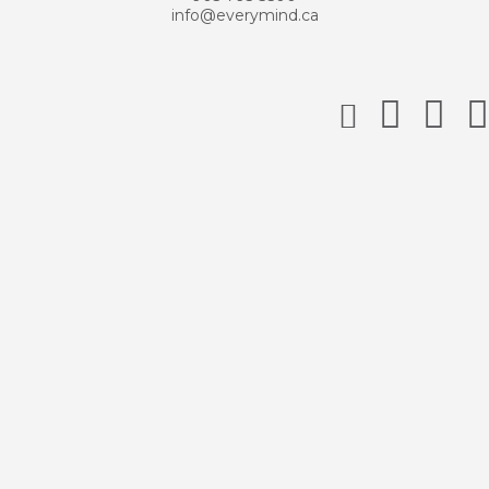
info@everymind.ca