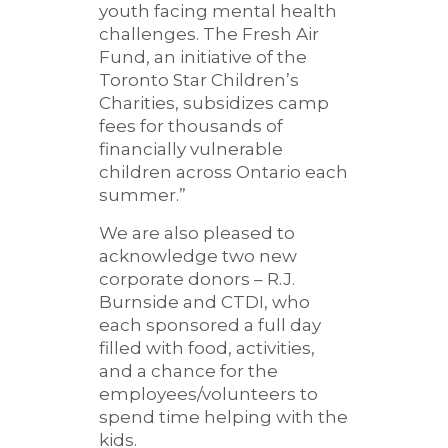
youth facing mental health
challenges. The Fresh Air
Fund, an initiative of the
Toronto Star Children’s
Charities, subsidizes camp
fees for thousands of
financially vulnerable
children across Ontario each
summer.”
We are also pleased to
acknowledge two new
corporate donors – R.J.
Burnside and CTDI, who
each sponsored a full day
filled with food, activities,
and a chance for the
employees/volunteers to
spend time helping with the
kids.