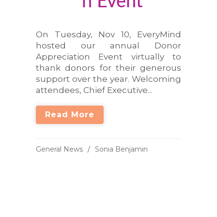
n Event
On Tuesday, Nov 10, EveryMind
hosted our annual Donor
Appreciation Event virtually to
thank donors for their generous
support over the year. Welcoming
attendees, Chief Executive...
Read More
General News
Sonia Benjamin