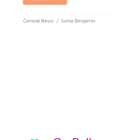
General News
Sonia Benjamin