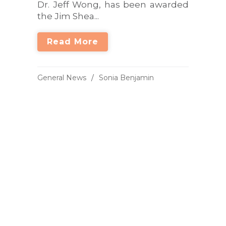
Dr. Jeff Wong, has been awarded
the Jim Shea...
Read More
General News
Sonia Benjamin