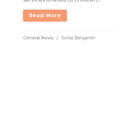
Read More
General News
Sonia Benjamin