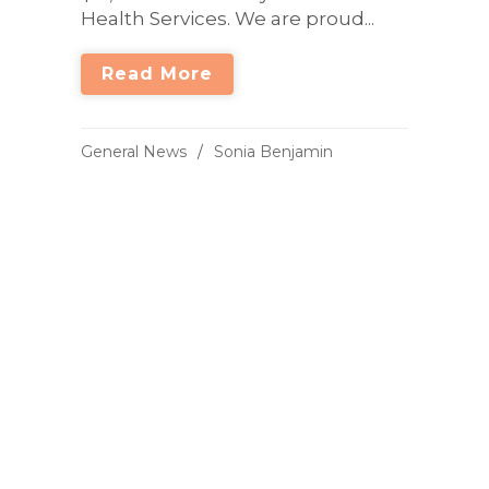
Health Services. We are proud...
Read More
General News
Sonia Benjamin