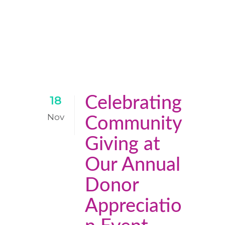
Celebrating
18
Nov
Community
Giving at
Our Annual
Donor
Appreciatio