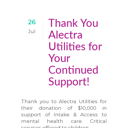
Thank You
26
Jul
Alectra
Utilities for
Your
Continued
Support!
Thank you to Alectra Utilities for
their donation of $10,000 in
support of Intake & Access to
mental health care. Critical
services offered to children,...