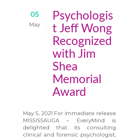
Psychologis
05
May
t Jeff Wong
Recognized
with Jim
Shea
Memorial
Award
May 5, 2021 For immediate release
MISSISSAUGA – EveryMind is
delighted that its consulting
clinical and forensic psychologist,