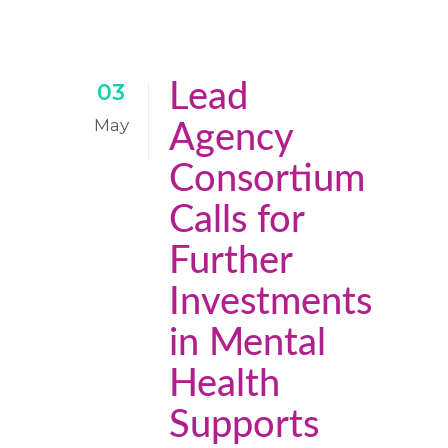
Lead
03
May
Agency
Consortium
Calls for
Further
Investments
in Mental
Health
Supports