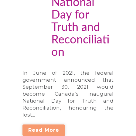
National
Day for
Truth and
Reconciliati
on
In June of 2021, the federal
government announced that
September 30, 2021 would
become Canada’s inaugural
National Day for Truth and
Reconciliation, honouring the
lost...
Read More