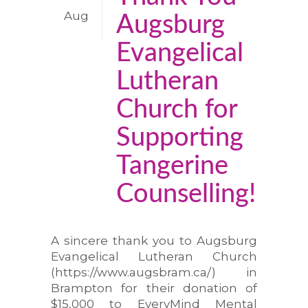
Aug
Augsburg
Evangelical
Lutheran
Church for
Supporting
Tangerine
Counselling!
A sincere thank you to Augsburg
Evangelical Lutheran Church
(https://www.augsbram.ca/) in
Brampton for their donation of
$15,000 to EveryMind Mental