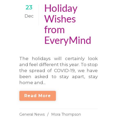
Holiday
23
Dec
Wishes
from
EveryMind
The holidays will certainly look
and feel different this year. To stop
the spread of COVID-19, we have
been asked to stay apart, stay
home and...
Read More
General News
Mora Thompson