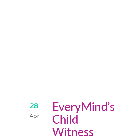
EveryMind’s
28
Apr
Child
Witness