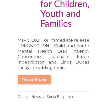
for Children,
Youth and
Families
May 3, 2021 For immediate release
TORONTO, ON - Child and Youth
Mental Health Lead Agency
Consortium co-chairs Karen
Ingebrigtson and Linda Dugas
today are adding their...
Read More
General News
Sonia Benjamin