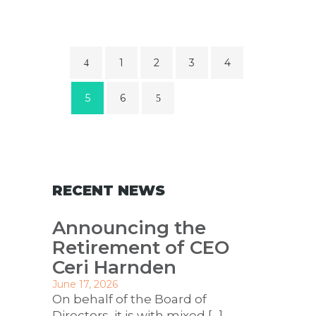
1
2
3
4
5
6
RECENT NEWS
Announcing the
Retirement of CEO
Ceri Harnden
June 17, 2026
On behalf of the Board of
Directors, it is with mixed
[…]