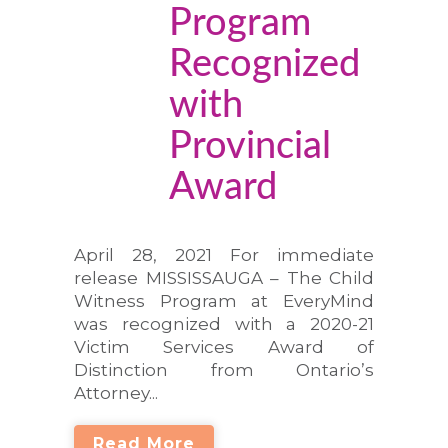
Program
Recognized
with
Provincial
Award
April 28, 2021 For immediate
release MISSISSAUGA – The Child
Witness Program at EveryMind
was recognized with a 2020-21
Victim Services Award of
Distinction from Ontario’s
Attorney...
Read More