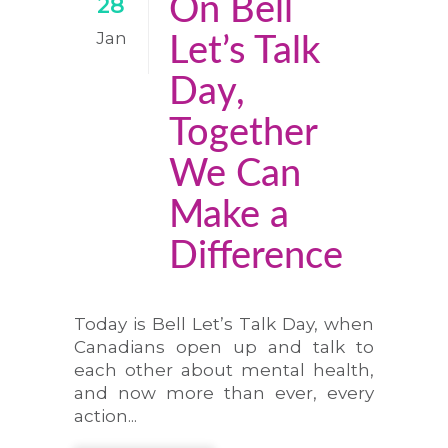
On Bell
28
Jan
Let’s Talk
Day,
Together
We Can
Make a
Difference
Today is Bell Let’s Talk Day, when
Canadians open up and talk to
each other about mental health,
and now more than ever, every
action...