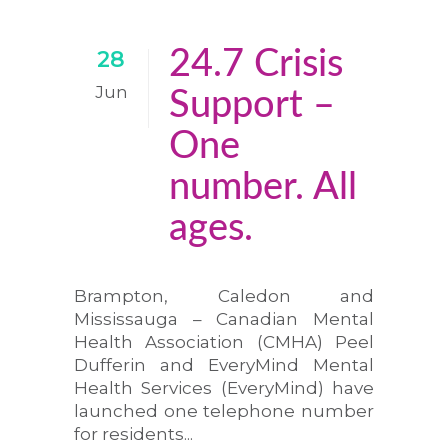
24.7 Crisis
28
Jun
Support –
One
number. All
ages.
Brampton, Caledon and
Mississauga – Canadian Mental
Health Association (CMHA) Peel
Dufferin and EveryMind Mental
Health Services (EveryMind) have
launched one telephone number
for residents...