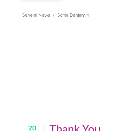
General News
Sonia Benjamin
Thank You
20