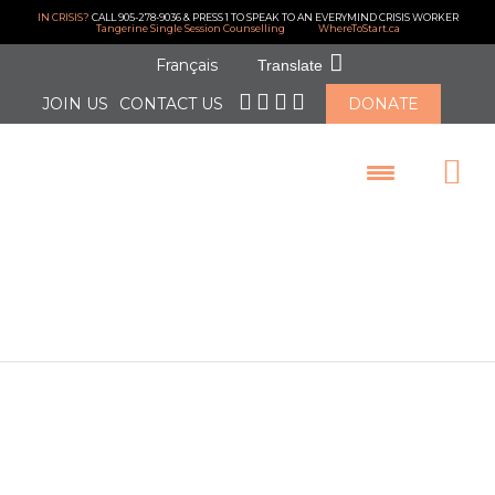
IN CRISIS?
CALL 905-278-9036 & PRESS 1 TO SPEAK TO AN EVERYMIND CRISIS WORKER
Tangerine Single Session Counselling
WhereToStart.ca
Français
Translate
JOIN US
CONTACT US
DONATE
LOGIN
EveryMind