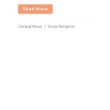
Read More
General News
Sonia Benjamin