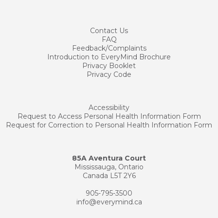
Contact
Us
FAQ
Feedback/Complaints
Introduction to EveryMind Brochure
Privacy Booklet
Privacy Code
Accessibility
Request to Access Personal Health Information Form
Request for Correction to Personal Health Information Form
85A Aventura Court
Mississauga, Ontario
Canada L5T 2Y6
905-795-3500
info@everymind.ca