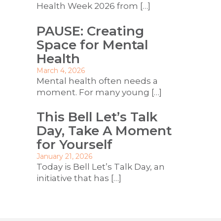
Health Week 2026 from
[…]
PAUSE: Creating
Space for Mental
Health
March 4, 2026
Mental health often needs a
moment. For many young
[…]
This Bell Let’s Talk
Day, Take A Moment
for Yourself
January 21, 2026
Today is Bell Let’s Talk Day, an
initiative that has
[…]