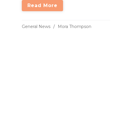
Read More
General News
Mora Thompson