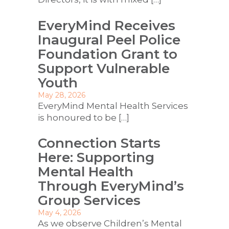
EveryMind Receives
Inaugural Peel Police
Foundation Grant to
Support Vulnerable
Youth
May 28, 2026
EveryMind Mental Health Services
is honoured to be
[…]
Connection Starts
Here: Supporting
Mental Health
Through EveryMind’s
Group Services
May 4, 2026
As we observe Children’s Mental