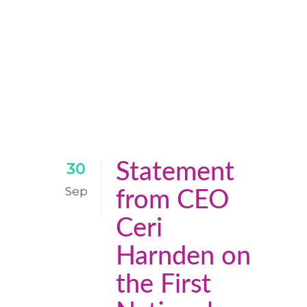
Statement
30
Sep
from CEO
Ceri
Harnden on
the First