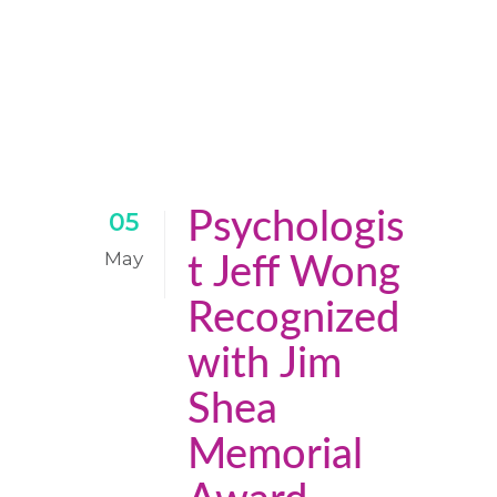
Psychologis
05
May
t Jeff Wong
Recognized
with Jim
Shea
Memorial