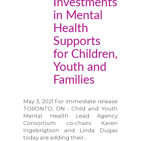
Investments
in Mental
Health
Supports
for Children,
Youth and
Families
May 3, 2021 For immediate release
TORONTO, ON - Child and Youth
Mental Health Lead Agency
Consortium co-chairs Karen
Ingebrigtson and Linda Dugas
today are adding their...