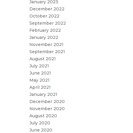
January 2023
December 2022
October 2022
September 2022
February 2022
January 2022
November 2021
September 2021
August 2021
July 2021
June 2021
May 2021
April 2021
January 2021
December 2020
November 2020
August 2020
July 2020
June 2020