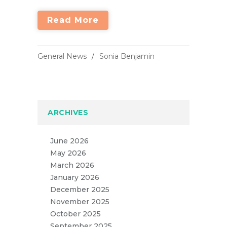
Read More
General News
Sonia Benjamin
ARCHIVES
June 2026
May 2026
March 2026
January 2026
December 2025
November 2025
October 2025
September 2025