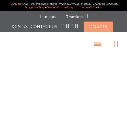
IN CRISIS?
CALL 905-278-9036 & PRESS 1 TO SPEAK TO AN EVERYMIND CRISIS WORKER
Tangerine Single Session Counselling
WhereToStart.ca
Français
Translate
JOIN US
CONTACT US
DONATE
LOGIN
May 2021