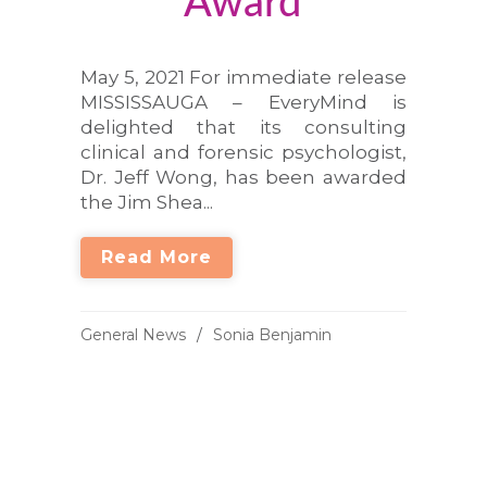
Award
May 5, 2021 For immediate release
MISSISSAUGA – EveryMind is
delighted that its consulting
clinical and forensic psychologist,
Dr. Jeff Wong, has been awarded
the Jim Shea...
Read More
General News
Sonia Benjamin