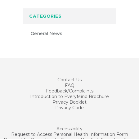
CATEGORIES
General News
Contact
Us
FAQ
Feedback/Complaints
Introduction to EveryMind Brochure
Privacy Booklet
Privacy Code
Accessibility
Request to Access Personal Health Information Form