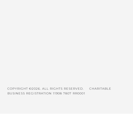
COPYRIGHT ©2026. ALL RIGHTS RESERVED.
CHARITABLE
BUSINESS REGISTRATION 11908 7807 RR0001