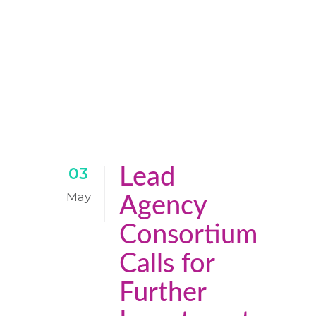
Lead
03
May
Agency
Consortium
Calls for
Further