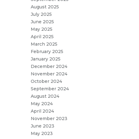
August 2025
July 2025
June 2025
May 2025
April 2025
March 2025
February 2025
January 2025
December 2024
November 2024
October 2024
September 2024
August 2024
May 2024
April 2024
November 2023
June 2023
May 2023