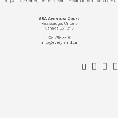
Request for Correction to Personal Health Information Form
85A Aventura Court
Mississauga, Ontario
Canada L5T 2Y6
905-795-3500
info@everymind.ca