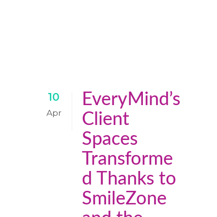
EveryMind’s
10
Apr
Client
Spaces
Transforme
d Thanks to
SmileZone