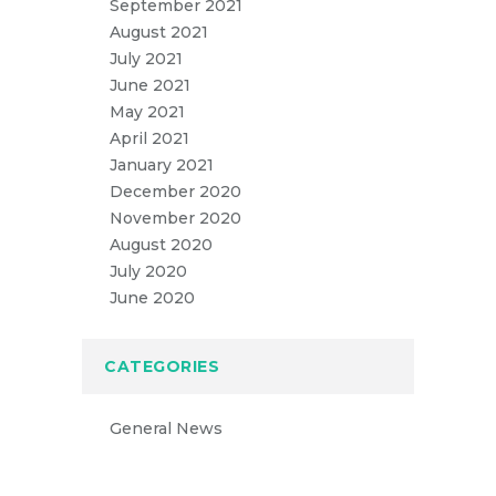
September 2021
August 2021
July 2021
June 2021
May 2021
April 2021
January 2021
December 2020
November 2020
August 2020
July 2020
June 2020
CATEGORIES
General News