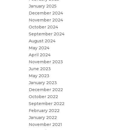
January 2025
December 2024
November 2024
October 2024
September 2024
August 2024
May 2024
April 2024
November 2023
June 2023
May 2023
January 2023
December 2022
October 2022
September 2022
February 2022
January 2022
November 2021