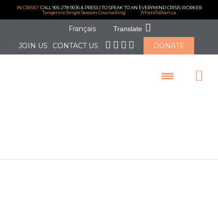
IN CRISIS?
CALL 905-278-9036 & PRESS 1 TO SPEAK TO AN EVERYMIND CRISIS WORKER
Tangerine Single Session Counselling
WhereToStart.ca
Français
Translate
JOIN US
CONTACT US
DONATE
LOGIN
April 2025