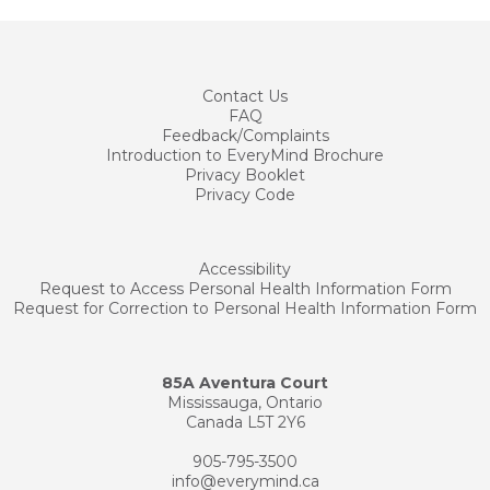
Contact
Us
FAQ
Feedback/Complaints
Introduction to EveryMind Brochure
Privacy Booklet
Privacy Code
Accessibility
Request to Access Personal Health Information Form
Request for Correction to Personal Health Information Form
85A Aventura Court
Mississauga, Ontario
Canada L5T 2Y6
905-795-3500
info@everymind.ca