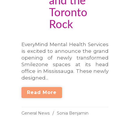
and the
Toronto
Rock
EveryMind Mental Health Services
is excited to announce the grand
opening of newly transformed
Smilezone spaces at its head
office in Mississauga. These newly
designed...
Read More
General News
Sonia Benjamin