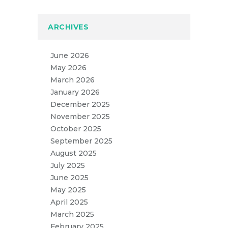
ARCHIVES
June 2026
May 2026
March 2026
January 2026
December 2025
November 2025
October 2025
September 2025
August 2025
July 2025
June 2025
May 2025
April 2025
March 2025
February 2025