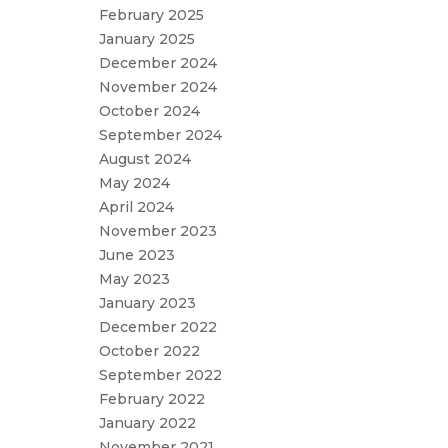
February 2025
January 2025
December 2024
November 2024
October 2024
September 2024
August 2024
May 2024
April 2024
November 2023
June 2023
May 2023
January 2023
December 2022
October 2022
September 2022
February 2022
January 2022
November 2021