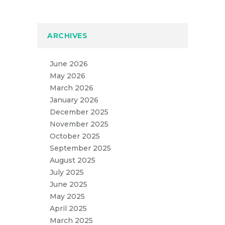
ARCHIVES
June 2026
May 2026
March 2026
January 2026
December 2025
November 2025
October 2025
September 2025
August 2025
July 2025
June 2025
May 2025
April 2025
March 2025