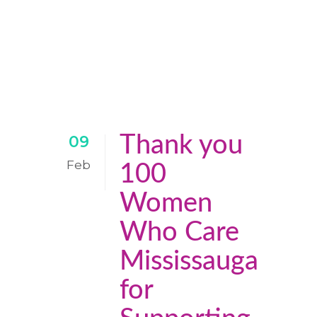
Thank you
09
Feb
100
Women
Who Care
Mississauga
for