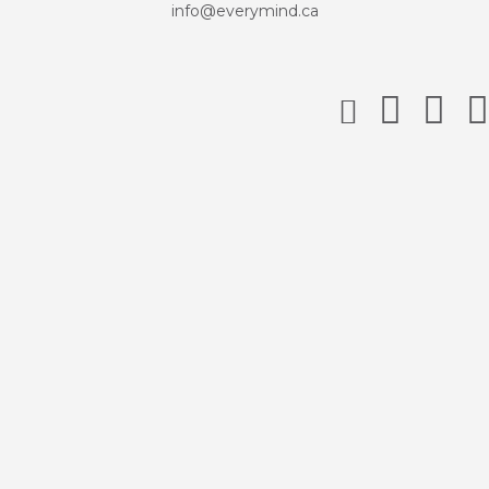
info@everymind.ca