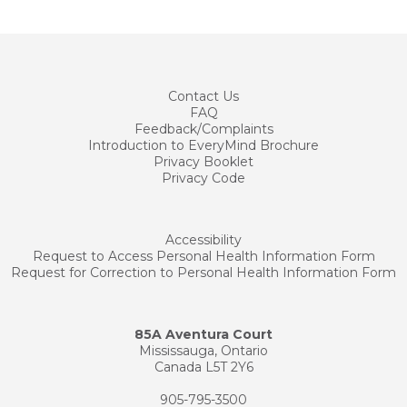
Contact
Us
FAQ
Feedback/Complaints
Introduction to EveryMind Brochure
Privacy Booklet
Privacy Code
Accessibility
Request to Access Personal Health Information Form
Request for Correction to Personal Health Information Form
85A Aventura Court
Mississauga, Ontario
Canada L5T 2Y6
905-795-3500