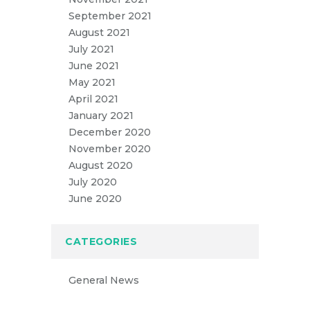
September 2021
August 2021
July 2021
June 2021
May 2021
April 2021
January 2021
December 2020
November 2020
August 2020
July 2020
June 2020
CATEGORIES
General News