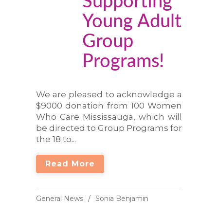
Supporting
Young Adult
Group
Programs!
We are pleased to acknowledge a
$9000 donation from 100 Women
Who Care Mississauga, which will
be directed to Group Programs for
the 18 to...
Read More
General News
Sonia Benjamin