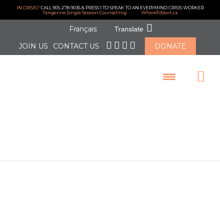
IN CRISIS?
CALL 905-278-9036 & PRESS 1 TO SPEAK TO AN EVERYMIND CRISIS WORKER
Tangerine Single Session Counselling
WhereToStart.ca
Français
Translate
JOIN US
CONTACT US
DONATE
LOGIN
February 2022