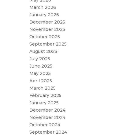
May 2026
March 2026
January 2026
December 2025
November 2025
October 2025
September 2025
August 2025
July 2025
June 2025
May 2025
April 2025
March 2025
February 2025
January 2025
December 2024
November 2024
October 2024
September 2024