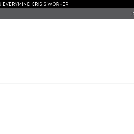
 AN EVERYMIND CRISIS WORKER
J
ws