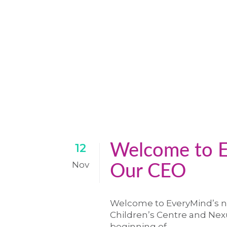
Welcome to E
12
Nov
Our CEO
Welcome to EveryMind’s n
Children’s Centre and Nexu
beginning of...