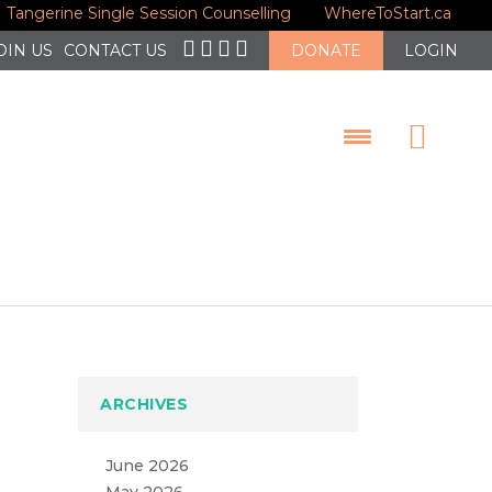
Tangerine Single Session Counselling
WhereToStart.ca
OIN US
CONTACT US
DONATE
LOGIN
ARCHIVES
June 2026