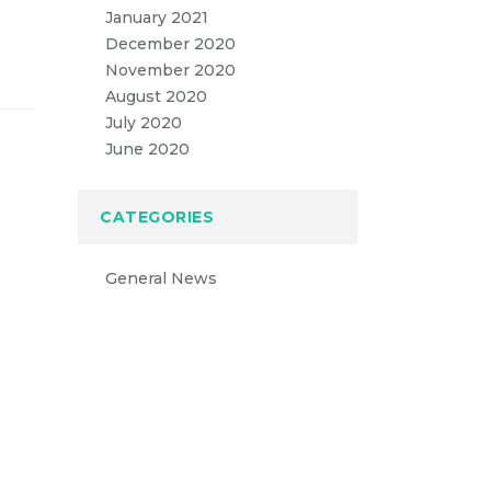
January 2021
December 2020
November 2020
August 2020
July 2020
June 2020
CATEGORIES
General News