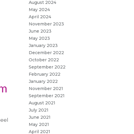
August 2024
May 2024
April 2024
November 2023
June 2023
May 2023
January 2023
December 2022
October 2022
September 2022
February 2022
January 2022
om
November 2021
September 2021
August 2021
July 2021
June 2021
Peel
May 2021
April 2021