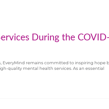
Services During the COVID
s, EveryMind remains committed to inspiring hope 
high-quality mental health services. As an essential