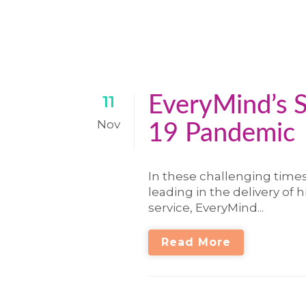
EveryMind’s 
11
Nov
19 Pandemic
In these challenging time
leading in the delivery of 
service, EveryMind...
Read More