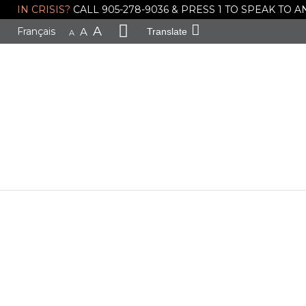
IN CRISIS?
CALL 905-278-9036 & PRESS 1 TO SPEAK TO
A
Français
A
Translate
A
General Ne