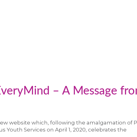
veryMind – A Message fr
ew website which, following the amalgamation of 
s Youth Services on April 1, 2020, celebrates the